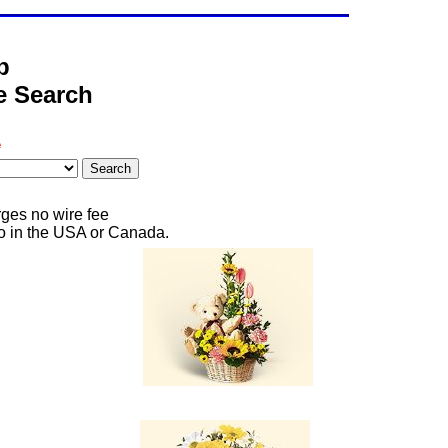
b
ce Search
e
rges no wire fee
 to in the USA or Canada.