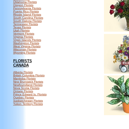
Oklahoma Florists
Oregon Florists
Pennsylvania Florists
Puerto Rico Florists
Rhode Island Florists
South Carolina Florists
South Dakota Florists
Tennessee Florists
Texas Florists
Utah Florists
Vermont Florists
Virginia Florists
Virgin Islands Florists
Washington Florists
West Virginia Florists
Wisconsin Florists
Wyoming Florists
FLORISTS
CANADA
Alberta Florists
British Columbia Florists
Manitoba Florists
New Brunswick Florists
Newfoundland Florists
Nova Scotia Florists
Ontario Florists
Prince Edward Is. Florists
Quebec Florists
Saskatchewan Florists
Yukon Territory Florists