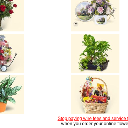
Stop paying wire fees and service 
when you order your online flowe