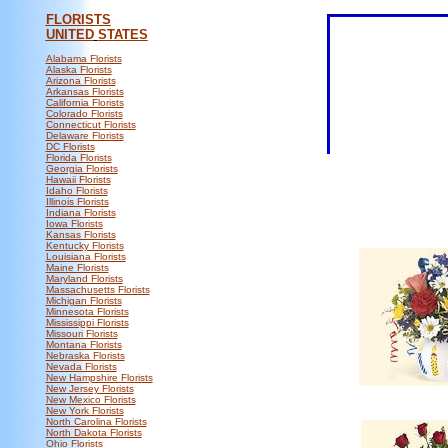
FLORISTS
UNITED
STATES
Alabama Florists
Alaska Florists
Arizona Florists
Arkansas Florists
California Florists
Colorado Florists
Connecticut Florists
Delaware Florists
DC Florists
Florida Florists
Georgia Florists
Hawaii Florists
Idaho Florists
Illinois Florists
Indiana Florists
Iowa Florists
Kansas Florists
Kentucky Florists
Louisiana Florists
Maine Florists
Maryland Florists
Massachusetts Florists
Michigan Florists
Minnesota Florists
Mississippi Florists
Missouri Florists
Montana Florists
Nebraska Florists
Nevada Florists
New Hampshire Florists
New Jersey Florists
New Mexico Florists
New York Florists
North Carolina Florists
North Dakota Florists
Ohio Florists