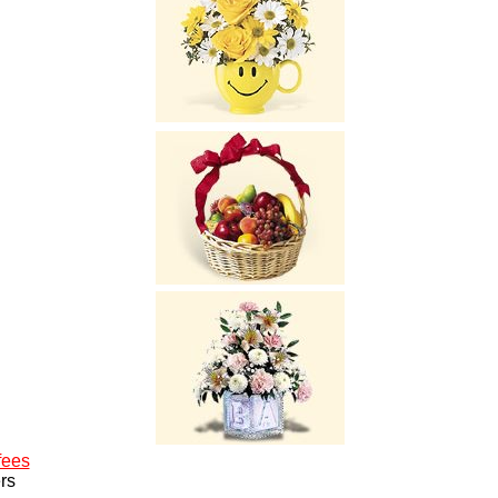
fees
rs