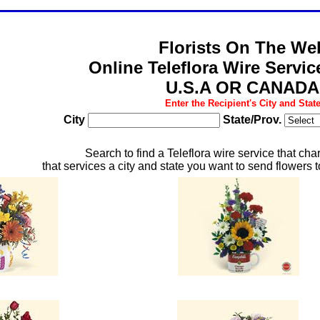
Florists On The We
Online Teleflora Wire Servi
U.S.A OR CANADA
Enter the Recipient's City and Stat
City
State/Prov.
Search to find a Teleflora wire service that cha
that services a city and state you want to send flowers